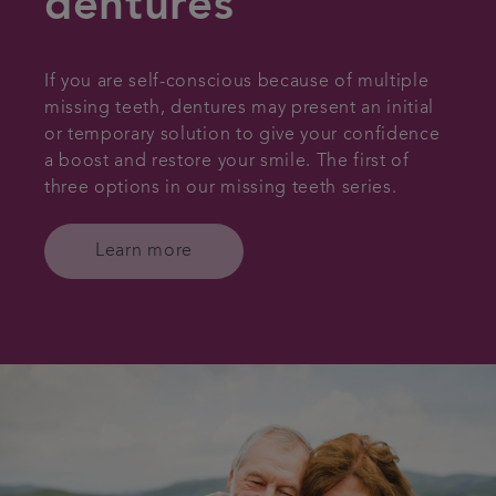
dentures
If you are self-conscious because of multiple
missing teeth, dentures may present an initial
or temporary solution to give your confidence
a boost and restore your smile. The first of
three options in our missing teeth series.
Learn more