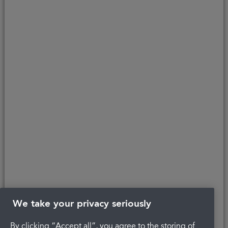
lender and introduces to Secure Trust Bank PLC (FRN: 204550), its
parent company. We do not receive any commission for introducing
customers to the finance provider. Credit is provided subject to
affordability, age, and status. Minimum spend applies.
Copyright © 2026 Portman Healthcare. All rights reserved.
Last updated 22/04/2022 at 10:48
About Portman
Careers
Complaints
Get in touch
Privacy Policy
Legal
Terms and Conditions
We take your privacy seriously
By clicking “Accept all”, you agree to the storing of