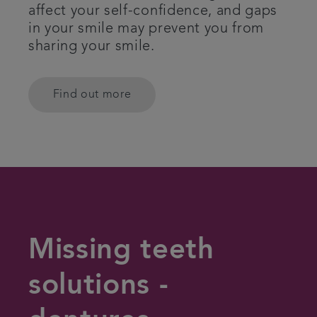
affect your self-confidence, and gaps
in your smile may prevent you from
sharing your smile.
Find out more
Missing teeth
solutions -