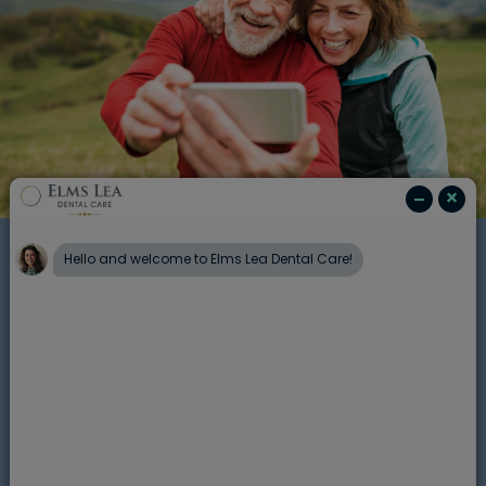
Balancing your diet
Understanding which foods are more
or less acidic will help to help balance
out meals and snacks for your family