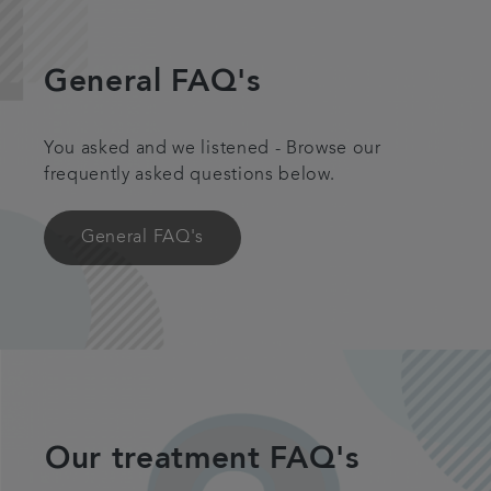
Plans & fees
General FAQ's
Articles
You asked and we listened - Browse our
Get in touch
frequently asked questions below.
General FAQ's
Our treatment FAQ's