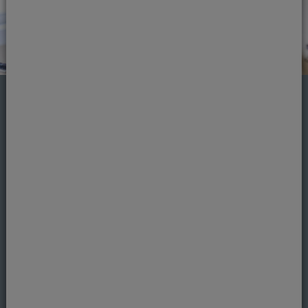
Missing teeth
Missing teeth can be caused by a number of
factors and probably more common than you
may realise. The good news is, you don’t need
to shy away or hide your smile
Learn more