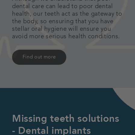
dental care can lead to poor dental
health, our teeth act as the gateway to
the body, so ensuring that you have
stellar oral hygiene will ensure you
avoid more serious health conditions.
Find out more
Missing teeth solutions
- Dental implants