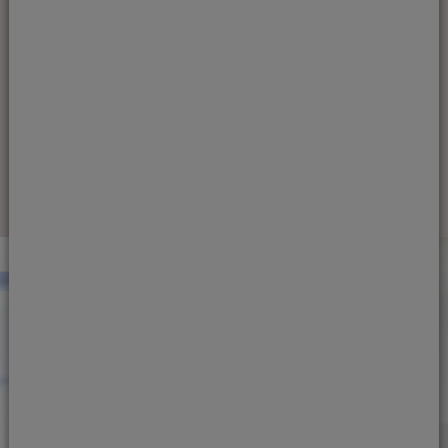
as your children grow; however, it can
also be one of the hardest to monitor
and influence.
Find out more