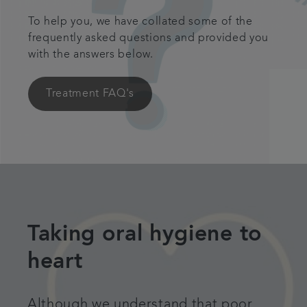
To help you, we have collated some of the
frequently asked questions and provided you
with the answers below.
Treatment FAQ's
Taking oral hygiene to
heart
Although we understand that poor