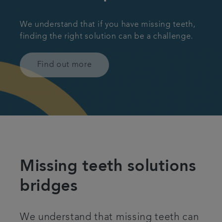
We understand that if you have missing teeth,
finding the right solution can be a challenge.
Find out more
Missing teeth solutions
bridges
We understand that missing teeth can