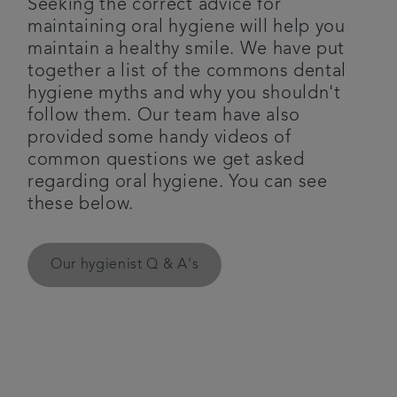
Seeking the correct advice for
maintaining oral hygiene will help you
Plans & fees
maintain a healthy smile. We have put
together a list of the commons dental
Articles
hygiene myths and why you shouldn't
follow them. Our team have also
Get in touch
provided some handy videos of
common questions we get asked
regarding oral hygiene. You can see
these below.
Our hygienist Q & A's