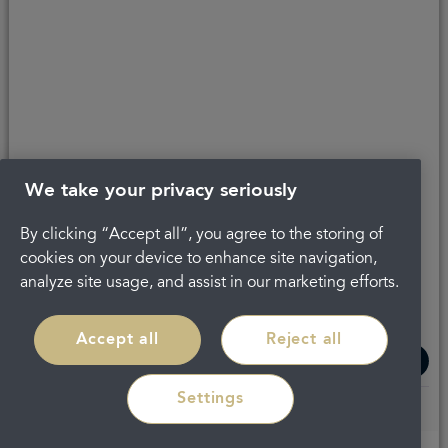
About Portman
Careers
Complaints
Get in touch
Privacy Policy
Legal
Terms and Conditions
We take your privacy seriously
By clicking “Accept all”, you agree to the storing of
cookies on your device to enhance site navigation,
analyze site usage, and assist in our marketing efforts.
Accept all
Reject all
Settings