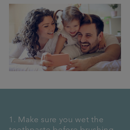
1. Make sure you wet the