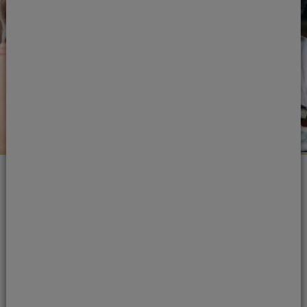
4. Brush your teeth nice and
hard
False
- There’s no need to scrub your