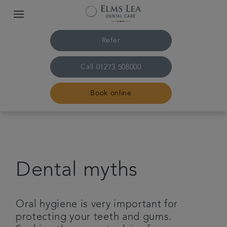
Refer
Call
01273 508000
Book online
Home
The practice & team
Dental myths
Treatments
Oral hygiene is very important for
Referrals
protecting your teeth and gums.