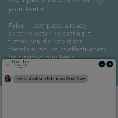
toothpaste before brushing
your teeth
False
- Toothpaste already
contains water, so wetting it
further could dilute it and
therefore reduce its effectiveness
for cleaning your teeth.
2. Rinse your mouth with