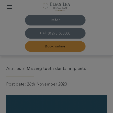
Refer
Call
01273 508000
Book online
Home
Articles
Missing teeth dental implants
The practice & team
Post date: 26th November 2020
Treatments
Referrals