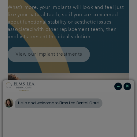
What’s more, your implants will look and feel just
like your natural teeth, so if you are concerned
about functional stability or aesthetic issues
associated with other replacement teeth, then
implants present the ideal solution.
View our implant treatments