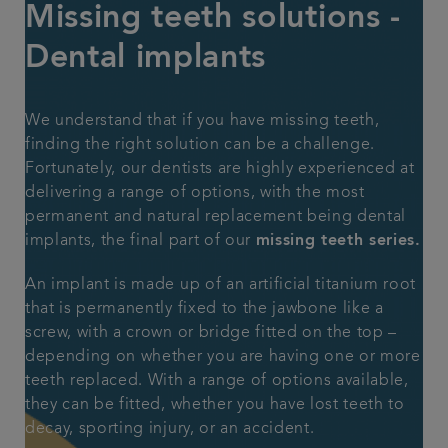
Missing teeth solutions -
Plans & fees
Dental implants
Articles
We understand that if you have missing teeth,
finding the right solution can be a challenge.
Get in touch
Fortunately, our dentists are highly experienced at
delivering a range of options, with the most
permanent and natural replacement being dental
implants, the final part of our
missing teeth series.
An implant is made up of an artificial titanium root
that is permanently fixed to the jawbone like a
screw, with a crown or bridge fitted on the top –
depending on whether you are having one or more
teeth replaced. With a range of options available,
they can be fitted, whether you have lost teeth to
decay, sporting injury, or an accident.