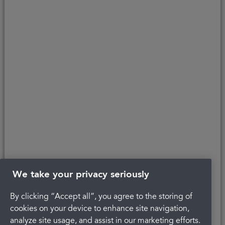
affordability, age, and status. Minimum spend applies.
Copyright © 2026 Portman Healthcare. All rights reserved.
Last updated 25/04/2024 at 16:18
About Portman
Careers
Complaints
Get in touch
Privacy Policy
Legal
Terms and Conditions
We take your privacy seriously
By clicking “Accept all”, you agree to the storing of
cookies on your device to enhance site navigation,
analyze site usage, and assist in our marketing efforts.