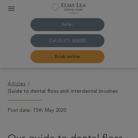
Refer
Call
01273 508000
Book online
Home
Articles
Guide to dental floss and interdental brushes
The practice & team
Post date: 15th May 2020
Treatments
Referrals