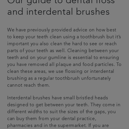
Our guide to dental floss
Plans & fees
and interdental brushes
Articles
We have previously provided advice on how best
to keep your teeth clean using a toothbrush but it’s
Get in touch
important you also clean the hard to see or reach
parts of your teeth as well. Cleaning between your
teeth and on your gumline is essential to ensuring
you have removed all plaque and food particles. To
clean these areas, we use flossing or interdental
brushing as a regular toothbrush unfortunately
cannot reach them.
Interdental brushes have small bristled heads
designed to get between your teeth. They come in
different widths to suit the sizes of the gaps, you
can buy them from your dental practice,
pharmacies and in the supermarket. If you are