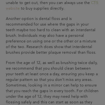
unable to get out, then you can always use the
CTS
website
to buy supplies directly.
Another option is dental floss and is
recommended for use where the gaps in your
teeth maybe too hard to clean with an interdental
brush. Individuals may also have a personal
preference on using one or the other or a mixture
of the two. Research does show that interdental
brushes provide better plaque removal than floss.
From the age of 12, as well as brushing twice daily,
we recommend that you should clean between
your teeth at least once a day, ensuring you keep a
regular pattern so that you don’t miss any areas.
Sometimes, looking in a mirror can help to ensure
that you reach the gaps in every tooth. For children
under the age of 12, they may need help with
flossing safely and this can start as soon as they