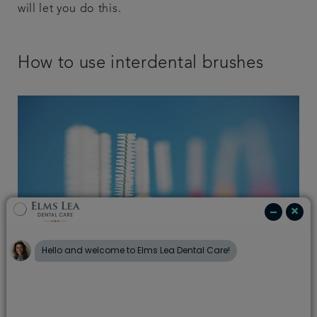
will let you do this.
How to use interdental brushes