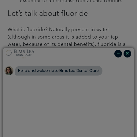
essential to a first-class dental care routine.
Let’s talk about fluoride
What is fluoride? Naturally present in water
(although in some areas it is added to your tap
water, because of its dental benefits), fluoride is a
mineral that actively helps our bodies absorb
calcium, and is essential for protecting your
enamel and keeping teeth strong. Enamel is the
most highly mineralised part of our body and,
while hard, it is notoriously sensitive to changes in
pH. Once eroded, it is impossible for it to
regenerate. However, fluoride can help with re-
mineralisation, meaning that it works to help keep
your enamel stronger for longer.
It’s worth remembering that if you use mouthwash
straight after brushing, this can rinse away some of