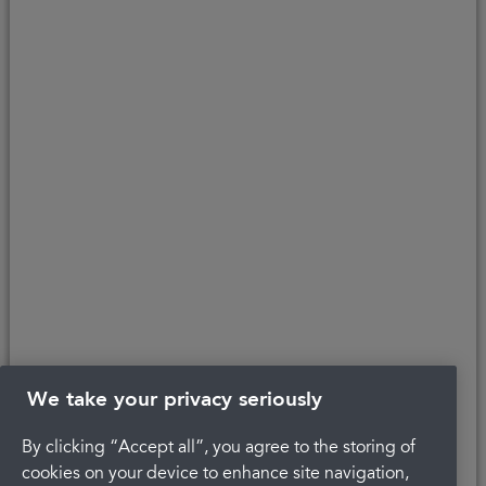
parent company. We do not receive any commission for introducing
customers to the finance provider. Credit is provided subject to
affordability, age, and status. Minimum spend applies.
Copyright © 2026 Portman Healthcare. All rights reserved.
Last updated 22/04/2022 at 12:23
About Portman
Careers
Complaints
Get in touch
Privacy Policy
Legal
Terms and Conditions
We take your privacy seriously
By clicking “Accept all”, you agree to the storing of
cookies on your device to enhance site navigation,