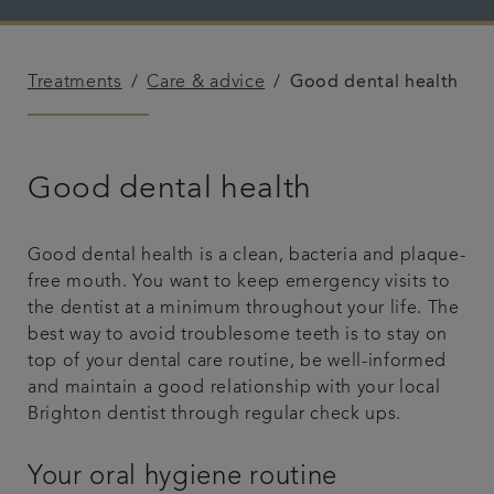
Plans & fees
Treatments
Care & advice
Good dental health
Articles
Get in touch
Good dental health
Good dental health is a clean, bacteria and plaque-
free mouth. You want to keep emergency visits to
the dentist at a minimum throughout your life. The
best way to avoid troublesome teeth is to stay on
top of your dental care routine, be well-informed
and maintain a good relationship with your local
Brighton dentist through regular check ups.
Your oral hygiene routine