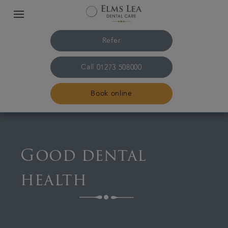
Refer
Call
01273 508000
Book online
Home
Good dental
The practice & team
health
Treatments
Referrals