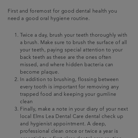
First and foremost for good dental health you
need a good oral hygiene routine.
Twice a day, brush your teeth thoroughly with
a brush. Make sure to brush the surface of all
your teeth, paying special attention to your
back teeth as these are the ones often
missed, and where hidden bacteria can
become plaque.
In addition to brushing, flossing between
every tooth is important for removing any
trapped food and keeping your gumline
clean
Finally, make a note in your diary of your next
local Elms Lea Dental Care dental check up
and hygienist appointment. A deep,
professional clean once or twice a year is