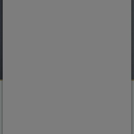
Portman Dental Care Awards