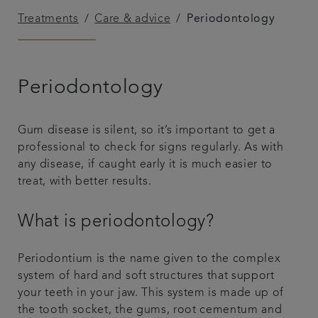
Treatments
Care & advice
Periodontology
Plans & fees
Articles
Periodontology
Get in touch
Gum disease is silent, so it’s important to get a
professional to check for signs regularly. As with
any disease, if caught early it is much easier to
treat, with better results.
What is periodontology?
Periodontium is the name given to the complex
system of hard and soft structures that support
your teeth in your jaw. This system is made up of
the tooth socket, the gums, root cementum and