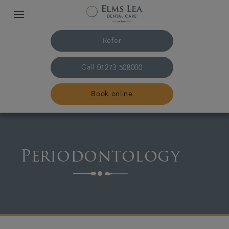
Refer
Call
01273 508000
Book online
Home
Periodontology
The practice & team
Treatments
Referrals