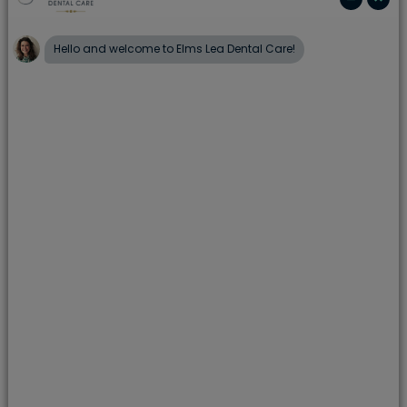
routine check ups. Your dental practitioner may
refer you to a periodontist if they suspect any signs
of gingivitis or periodontitis. If you have not seen a
dentist for some time, and you think you may have
gum disease, book an appointment to see your
Elms Lea Dental Care dentist straight away on
01273 508000.
Gum disease is serious, affecting the whole of your
mouth and ultimately the structure of your jaw. If
left untreated can result in bone loss –
undermining the foundations of your teeth. Bone
and tissue keep your teeth in place, and lasting
damage to these ultimately results in loss of teeth
and unsightly gaps.
You may have gum disease if: