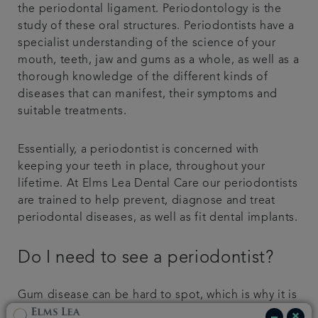
the periodontal ligament. Periodontology is the
study of these oral structures. Periodontists have a
specialist understanding of the science of your
mouth, teeth, jaw and gums as a whole, as well as a
thorough knowledge of the different kinds of
diseases that can manifest, their symptoms and
suitable treatments.
Essentially, a periodontist is concerned with
keeping your teeth in place, throughout your
lifetime. At Elms Lea Dental Care our periodontists
are trained to help prevent, diagnose and treat
periodontal diseases, as well as fit dental implants.
Do I need to see a periodontist?
Gum disease can be hard to spot, which is why it is
important to visit your local Brighton dentist for