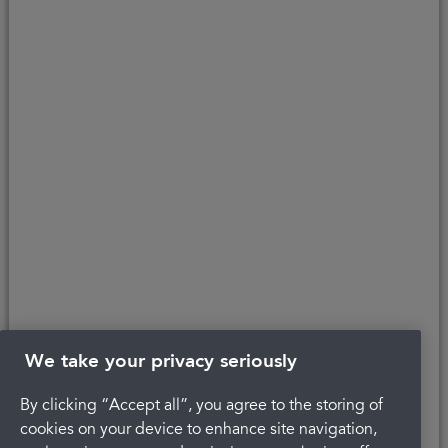
customers to the finance provider. Credit is provided subject to
affordability, age, and status. Minimum spend applies.
Copyright © 2026 Portman Healthcare. All rights reserved.
Last updated 22/04/2022 at 12:20
About Portman
Careers
Complaints
Get in touch
Privacy Policy
Legal
Terms and Conditions
We take your privacy seriously
By clicking “Accept all”, you agree to the storing of
cookies on your device to enhance site navigation,