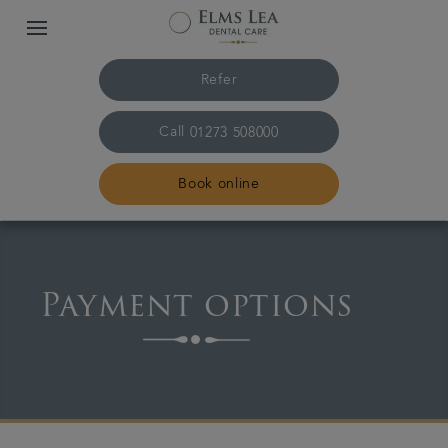
Refer
Call
01273 508000
Book online
Home
Payment options
The practice & team
Treatments
Referrals