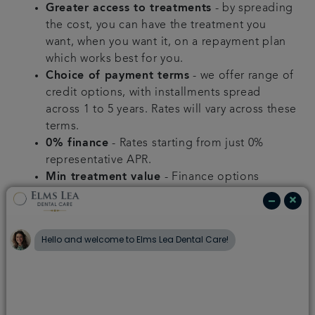
Greater access to treatments
- by spreading
the cost, you can have the treatment you
want, when you want it, on a repayment plan
which works best for you.
Choice of payment terms
- we offer range of
credit options, with installments spread
across 1 to 5 years. Rates will vary across these
terms.
0% finance
- Rates starting from just 0%
representative APR.
Min treatment value
- Finance options
are available for treatment plans over a
certain value.
Qualification
- Finance is subject to
application and successful credit check.
We will discuss your treatment plan with you
and clearly explain all payment options to help
spread the cost of your treatment.