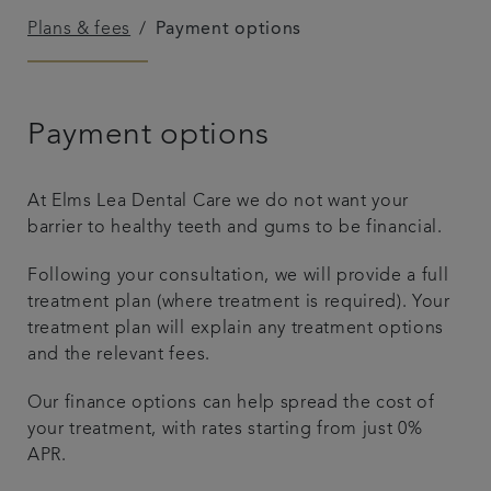
Plans & fees
Payment options
Plans & fees
Articles
Payment options
Get in touch
At Elms Lea Dental Care we do not want your
barrier to healthy teeth and gums to be financial.
Following your consultation, we will provide a full
treatment plan (where treatment is required). Your
treatment plan will explain any treatment options
and the relevant fees.
Our finance options can help spread the cost of
your treatment, with rates starting from just 0%
APR.