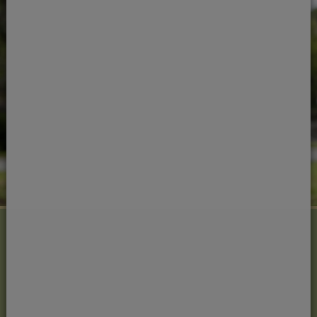
Next steps