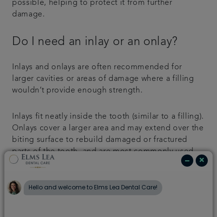
possible, helping to protect it from further
damage.
Do I need an inlay or an onlay?
Inlays and onlays are often recommended for
larger cavities or areas of damage where a filling
wouldn’t provide enough strength.
Inlays fit neatly inside the tooth (similar to a filling).
Onlays cover a larger area and may extend over the
biting surface to rebuild damaged or fractured
parts of the tooth, and are most commonly used
on back teeth, which experience the greatest
chewing pressure.
In some cases, you may also choose to replace old
silver fillings with a more natural-looking inlay or