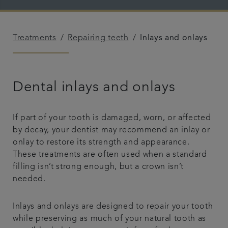
Plans & fees
Treatments
Repairing teeth
Inlays and onlays
Articles
Get in touch
Dental inlays and onlays
If part of your tooth is damaged, worn, or affected
by decay, your dentist may recommend an inlay or
onlay to restore its strength and appearance.
These treatments are often used when a standard
filling isn’t strong enough, but a crown isn’t
needed.
Inlays and onlays are designed to repair your tooth
while preserving as much of your natural tooth as