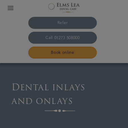
Refer
Call
01273 508000
Book online
Home
Dental inlays
The practice & team
and onlays
Treatments
Referrals