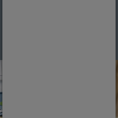
If you're ready to book an appointment, get in
touch.
Book an appointment