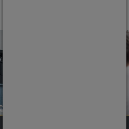
Read our reviews