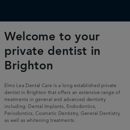
Welcome to your
private dentist in
Brighton
Elms Lea Dental Care is a long established private
dentist in Brighton that offers an extensive range of
treatments in general and advanced dentistry
including: Dental Implants, Endodontics,
Periodontics, Cosmetic Dentistry, General Dentistry,
as well as whitening treatments.