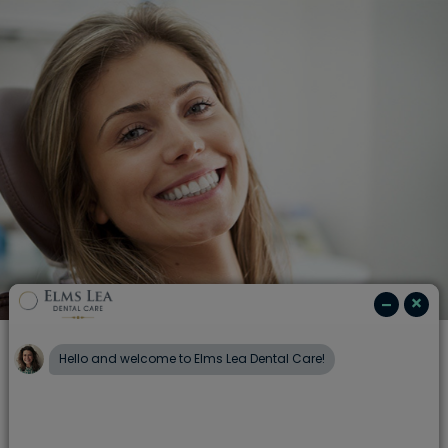
Emergency