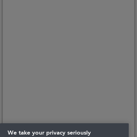
Last updated 25/06/2026 at 17:44
About Portman
Careers
Complaints
Get in touch
Privacy Policy
Legal
Terms and Conditions
We take your privacy seriously