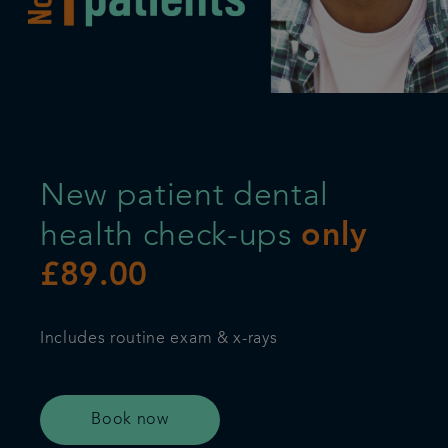
Plans & fees
Articles
Get in touch
New patient dental
health check-ups
only
£89.00
Includes routine exam & x-rays
Book now