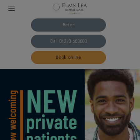
Refer
Call
01273 508000
Book online
Home
The practice & team
Treatments
Referrals