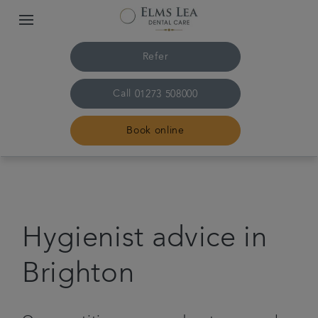
Refer
Call
01273 508000
Book online
Home
The practice & team
Hygienist advice in
Treatments
Brighton
Referrals