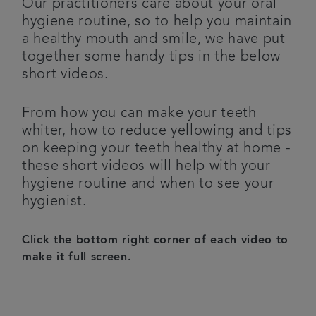
Our practitioners care about your oral
hygiene routine, so to help you maintain
Plans & fees
a healthy mouth and smile, we have put
together some handy tips in the below
Articles
short videos.
Get in touch
From how you can make your teeth
whiter, how to reduce yellowing and tips
on keeping your teeth healthy at home -
these short videos will help with your
hygiene routine and when to see your
hygienist.
Click the bottom right corner of each video to
make it full screen.