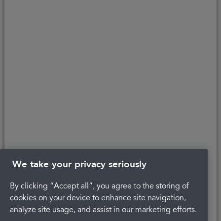
affordability, age, and status. Minimum spend applies.
Copyright © 2026 Portman Healthcare. All rights reserved.
Last updated 22/04/2022 at 12:17
About Portman
Careers
Complaints
Get in touch
Privacy Policy
Legal
Terms and Conditions
We take your privacy seriously
By clicking “Accept all”, you agree to the storing of
cookies on your device to enhance site navigation,
analyze site usage, and assist in our marketing efforts.