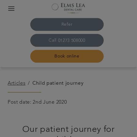
Refer
Call
01273 508000
Book online
Home
Articles
Child patient journey
The practice & team
Post date: 2nd June 2020
Treatments
Our patient journey for
Referrals