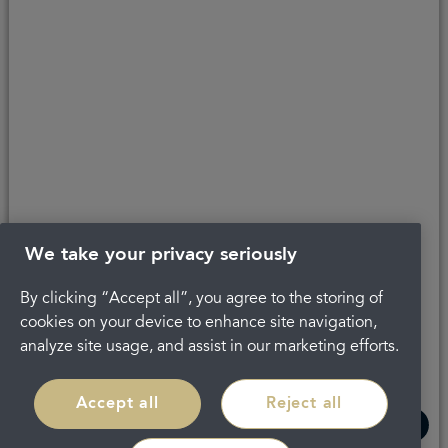
Last updated 25/04/2024 at 16:18
About Portman
Careers
Complaints
Get in touch
Privacy Policy
Legal
Terms and Conditions
We take your privacy seriously
By clicking “Accept all”, you agree to the storing of
cookies on your device to enhance site navigation,
analyze site usage, and assist in our marketing efforts.
Accept all
Reject all