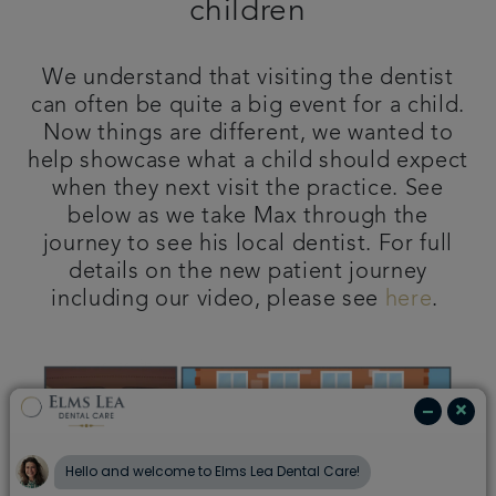
children
Plans & fees
We understand that visiting the dentist
Articles
can often be quite a big event for a child.
Now things are different, we wanted to
help showcase what a child should expect
Get in touch
when they next visit the practice. See
below as we take Max through the
journey to see his local dentist. For full
details on the new patient journey
including our video, please see
here
.