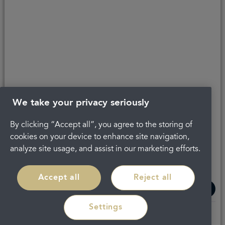
We take your privacy seriously
By clicking “Accept all”, you agree to the storing of
The latest check of this service used our new
approach to inspection.
cookies on your device to enhance site navigation,
analyze site usage, and assist in our marketing efforts.
See the report
Accept all
Reject all
Settings