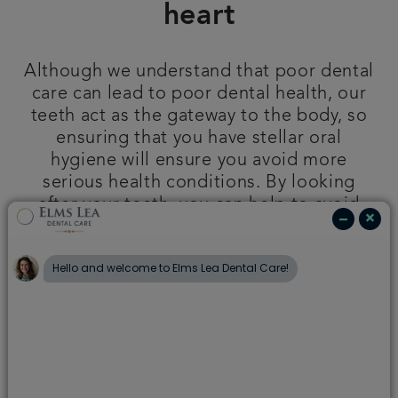
heart
Plans & fees
Although we understand that poor dental
Articles
care can lead to poor dental health, our
teeth act as the gateway to the body, so
Get in touch
ensuring that you have stellar oral
hygiene will ensure you avoid more
serious health conditions. By looking
after your teeth, you can help to avoid
the following:
Click below to learn more about how
good oral hygiene protects your body.