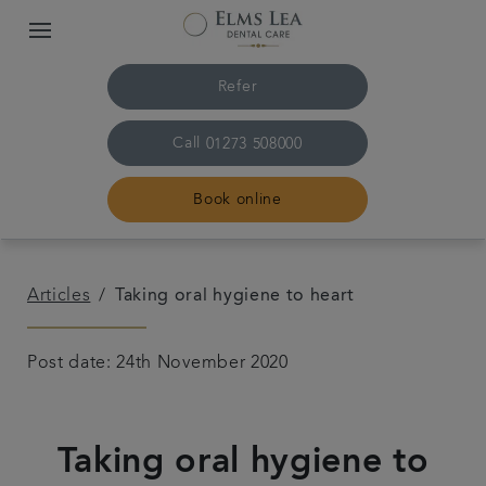
Refer
Call
01273 508000
Book online
Home
Articles
Taking oral hygiene to heart
The practice & team
Post date: 24th November 2020
Treatments
Taking oral hygiene to
Referrals