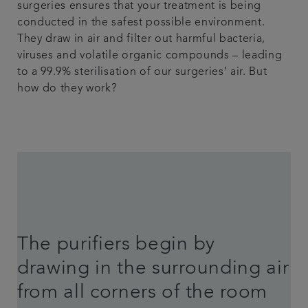
surgeries ensures that your treatment is being
conducted in the safest possible environment.
They draw in air and filter out harmful bacteria,
viruses and volatile organic compounds – leading
to a 99.9% sterilisation of our surgeries’ air. But
how do they work?
The purifiers begin by
drawing in the surrounding air
from all corners of the room