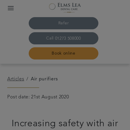
Refer
Call
01273 508000
Book online
Home
Articles
Air purifiers
The practice & team
Post date: 21st August 2020
Treatments
Increasing safety with air
Referrals