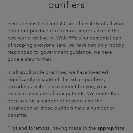
purifiers
Plans & fees
Here at Elms Lea Dental Care, the safety of all who
Articles
enter our practice is of utmost importance in the
new world we live in. With PPE a fundamental part
Get in touch
of keeping everyone safe, we have not only rapidly
responded to government guidance, we have
gone a step further.
In all applicable practices, we have invested
significantly in state-of-the-art air purifiers,
providing a safer environment for you, your
practice team and all our patients. We made this
decision for a number of reasons and the
installation of these purifiers have a number of
benefits.
First and foremost, having these in the appropriate