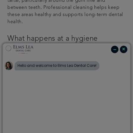
tartar, particularly around the gum line and
between teeth. Professional cleaning helps keep
these areas healthy and supports long-term dental
health.
What happens at a hygiene
appointment?
At your hygiene appointment at Capel Dental Care,
your dental hygienist or dental therapist will begin
with a visual examination to assess your overall
dental health.
They will then carefully remove plaque and tartar
from the surface of your teeth and around the gum
line using specialist tools. Hand-held mirrors are
used to ensure all areas of your mouth are
thoroughly cleaned.