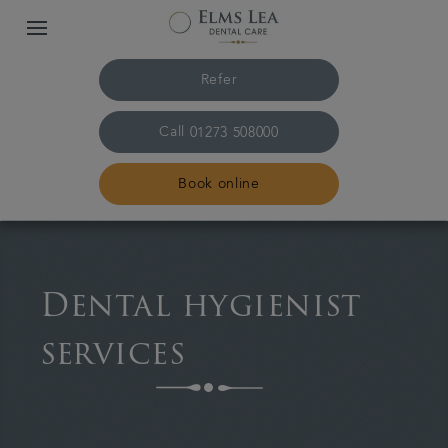
Refer
Call
01273 508000
Book online
Home
Dental hygienist
The practice & team
services
Treatments
Referrals