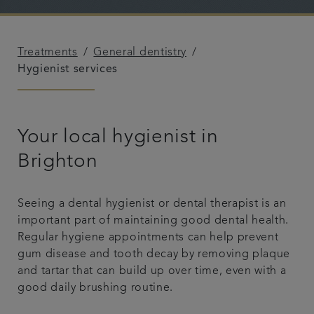
Plans & fees
Treatments
General dentistry
Articles
Hygienist services
Get in touch
Your local hygienist in
Brighton
Seeing a dental hygienist or dental therapist is an
important part of maintaining good dental health.
Regular hygiene appointments can help prevent
gum disease and tooth decay by removing plaque
and tartar that can build up over time, even with a
good daily brushing routine.