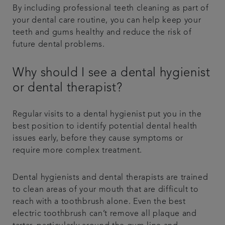
By including professional teeth cleaning as part of
your dental care routine, you can help keep your
teeth and gums healthy and reduce the risk of
future dental problems.
Why should I see a dental hygienist
or dental therapist?
Regular visits to a dental hygienist put you in the
best position to identify potential dental health
issues early, before they cause symptoms or
require more complex treatment.
Dental hygienists and dental therapists are trained
to clean areas of your mouth that are difficult to
reach with a toothbrush alone. Even the best
electric toothbrush can’t remove all plaque and