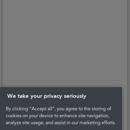
affordability, age, and status. Minimum spend applies.
Copyright © 2026 Portman Healthcare. All rights reserved.
Last updated 23/01/2025 at 10:41
About Portman
Careers
Complaints
Get in touch
Privacy Policy
Legal
Terms and Conditions
We take your privacy seriously
By clicking “Accept all”, you agree to the storing of
cookies on your device to enhance site navigation,
analyze site usage, and assist in our marketing efforts.