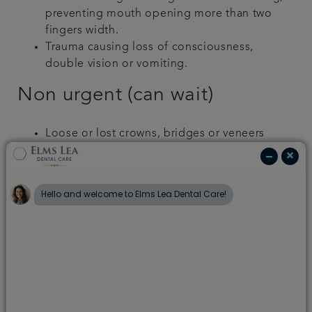
preventing mouth opening more than two
fingers width.
Trauma causing loss of consciousness,
double vision or vomiting.
Non urgent (can wait)
Loose or lost crowns, bridges or veneers
Broken, rubbing or loose dentures
Bleeding gums (occasional)
Broken, loose or lost fillings
Chipped teeth with no pain
Loose orthodontic wires that don’t cause
trauma in your mouth
How to manage toothache
If there is a hole in the tooth, or a tooth has