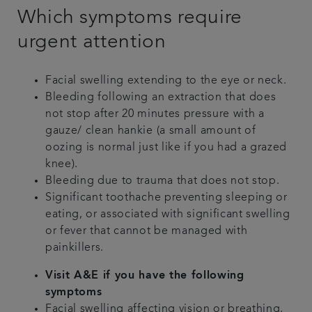
Which symptoms require
urgent attention
Facial swelling extending to the eye or neck.
Bleeding following an extraction that does
not stop after 20 minutes pressure with a
gauze/ clean hankie (a small amount of
oozing is normal just like if you had a grazed
knee).
Bleeding due to trauma that does not stop.
Significant toothache preventing sleeping or
eating, or associated with significant swelling
or fever that cannot be managed with
painkillers.
Visit A&E if you have the following
symptoms
Facial swelling affecting vision or breathing,