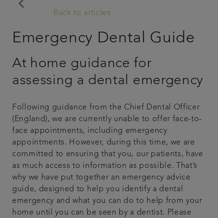
keyboard_arrow_left
Back to articles
Plans & fees
Emergency Dental Guide
Articles
At home guidance for
Get in touch
assessing a dental emergency
Following guidance from the Chief Dental Officer
(England), we are currently unable to offer face-to-
face appointments, including emergency
appointments. However, during this time, we are
committed to ensuring that you, our patients, have
as much access to information as possible. That’s
why we have put together an emergency advice
guide, designed to help you identify a dental
emergency and what you can do to help from your
home until you can be seen by a dentist. Please