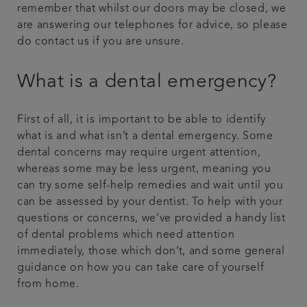
remember that whilst our doors may be closed, we
are answering our telephones for advice, so please
do contact us if you are unsure.
What is a dental emergency?
First of all, it is important to be able to identify
what is and what isn’t a dental emergency. Some
dental concerns may require urgent attention,
whereas some may be less urgent, meaning you
can try some self-help remedies and wait until you
can be assessed by your dentist. To help with your
questions or concerns, we’ve provided a handy list
of dental problems which need attention
immediately, those which don’t, and some general
guidance on how you can take care of yourself
from home.