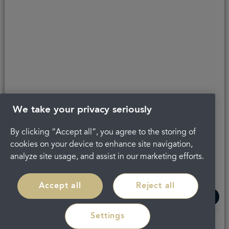
About Portman
Careers
Complaints
Get in touch
Privacy Policy
Legal
Terms and Conditions
We take your privacy seriously
By clicking “Accept all”, you agree to the storing of
cookies on your device to enhance site navigation,
analyze site usage, and assist in our marketing efforts.
Accept all
Reject all
Settings