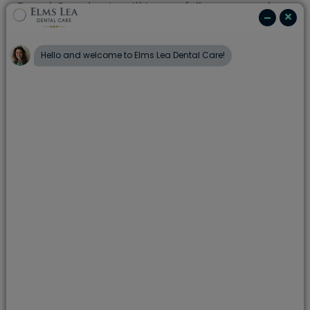
Dental Care dentist will issue a full treatment plan,
clearly explaining the recommended treatment, all
options which may be available, along with the
relevant fee. There's no hidden costs or surprises.
We also offer
dental plans
; to help spread the
costs of your routine care, and
finance options
;to
help spread the cost of any treatment you may
need.
add
Examinations
add
X-rays
add
Hygiene