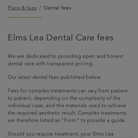
Plans & fees
Dental fees
Plans & fees
Articles
Elms Lea Dental Care fees
Get in touch
We are dedicated to providing open and honest
dental care with transparent pricing.
Our latest dental fees published below.
Fees for complex treatments can vary from patient
to patient, depending on the complexity of the
individual case, and the materials used to achieve
the required aesthetic result. Complex treatments
are therefore listed as "From" to provide a guide.
Should you require treatment, your Elms Lea