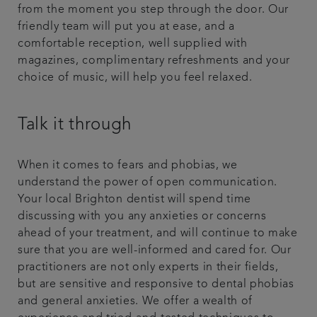
from the moment you step through the door. Our
friendly team will put you at ease, and a
comfortable reception, well supplied with
magazines, complimentary refreshments and your
choice of music, will help you feel relaxed.
Talk it through
When it comes to fears and phobias, we
understand the power of open communication.
Your local Brighton dentist will spend time
discussing with you any anxieties or concerns
ahead of your treatment, and will continue to make
sure that you are well-informed and cared for. Our
practitioners are not only experts in their fields,
but are sensitive and responsive to dental phobias
and general anxieties. We offer a wealth of