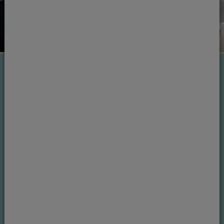
Next steps
Ready to see one of our
dentists?
If you want to find out more, please get in
touch.
Book an appointment