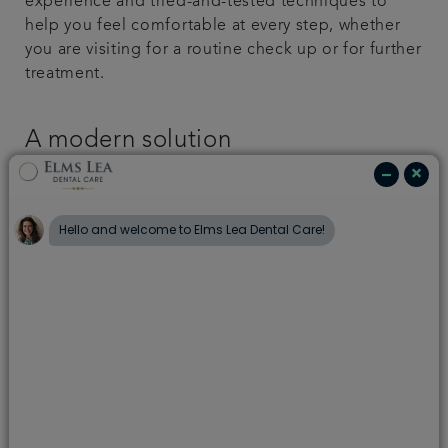
experience and tried-and-tested techniques to
help you feel comfortable at every step, whether
you are visiting for a routine check up or for further
treatment.
A modern solution
If you have a severe dental phobia, talk to us about
how sedation might help. There are a variety of
ways to administer sedation to ensure you’re calm
and relaxed before treatment begins.
Helpful techniques
There are a number of ways to alleviate your dental
anxieties, some of which you can put into practice
before you even arrive.