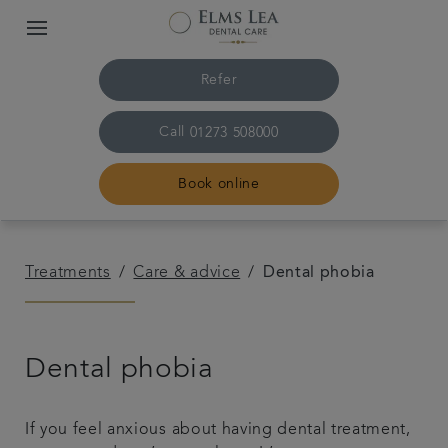
Refer
Call
01273 508000
Book online
Home
Treatments
Care & advice
Dental phobia
The practice & team
Dental phobia
Treatments
Referrals
If you feel anxious about having dental treatment,