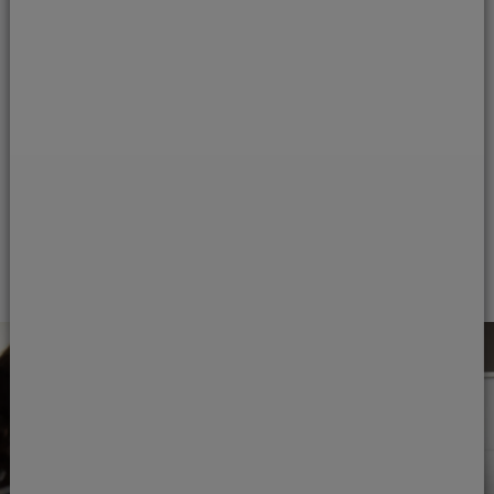
The care of our patients
is always our primary
concern.
Read our statement of care