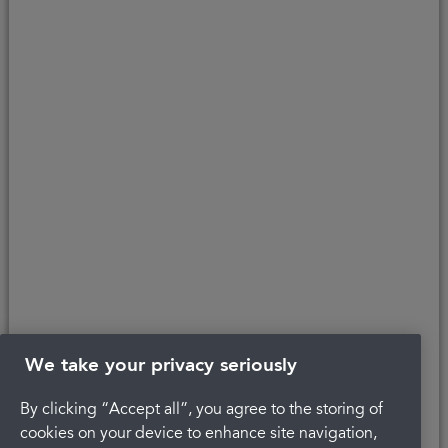
About Portman
Careers
Complaints
Get in touch
Privacy Policy
Legal
Terms and Conditions
We take your privacy seriously
By clicking “Accept all”, you agree to the storing of
The latest check of this service used our new
cookies on your device to enhance site navigation,
approach to inspection.