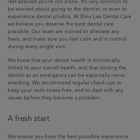
rest assured you’re not alone. It’s very common to
be worried about going to the dentist, or even to
Plans & fees
experience dental phobia. At Elms Lea Dental Care
we believe you deserve the best dental care
Articles
possible. Our team are trained to alleviate any
fears, and make sure you feel calm and in control
Get in touch
during every single visit.
We know that your dental health is intrinsically
linked to your overall health, and that visiting the
dentist as an emergency can be especially nerve-
wracking. We recommend regular check ups to
keep your visits stress-free, and to deal with any
issues before they become a problem.
A fresh start
We ensure you have the best possible experience