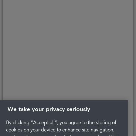
customers to the finance provider. Credit is provided subject to
affordability, age, and status. Minimum spend applies.
Copyright © 2026 Portman Healthcare. All rights reserved.
Last updated 22/04/2022 at 12:24
About Portman
Careers
Complaints
Get in touch
Privacy Policy
Legal
Terms and Conditions
We take your privacy seriously
By clicking “Accept all”, you agree to the storing of
cookies on your device to enhance site navigation,