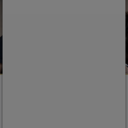
Portman Dental Care Awards