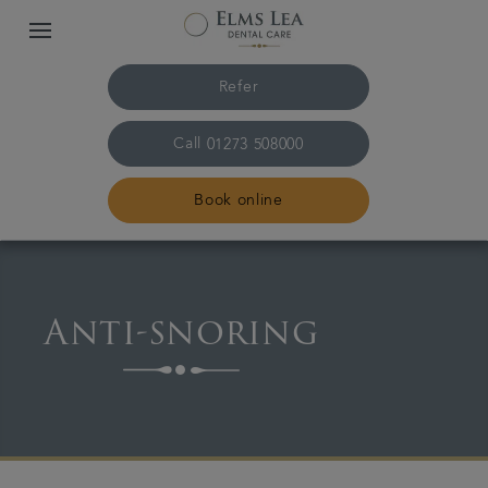
Refer
Call
01273 508000
Book online
Home
Anti-snoring
The practice & team
Treatments
Referrals