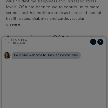
causing daytime sleepiness and increased stress
levels. OSA has been found to contribute to more
serious health conditions such as increased mental
health issues, diabetes and cardiovascular
disease.
Anti-snoring and OSA treatment
Many people don’t realise that dentists can help
with snoring and sleep apnoea, so they often visit
their GP first. If sleep apnoea is diagnosed, a GP
may refer you to hospital for further assessment. .
At Capel Dental Care, we’re able to directly
provide a solution that can resolve the symptoms
of snoring and or mild to moderate OSA, following
a full assessment.
We use the Somnowell appliance, which is: