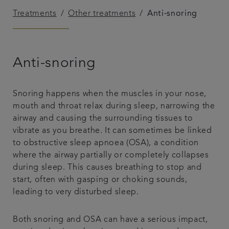
Treatments
Other treatments
Anti-snoring
Plans & fees
Articles
Anti-snoring
Get in touch
Snoring happens when the muscles in your nose,
mouth and throat relax during sleep, narrowing the
airway and causing the surrounding tissues to
vibrate as you breathe. It can sometimes be linked
to obstructive sleep apnoea (OSA), a condition
where the airway partially or completely collapses
during sleep. This causes breathing to stop and
start, often with gasping or choking sounds,
leading to very disturbed sleep.
Both snoring and OSA can have a serious impact,